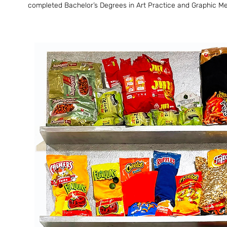
completed Bachelor’s Degrees in Art Practice and Graphic Media