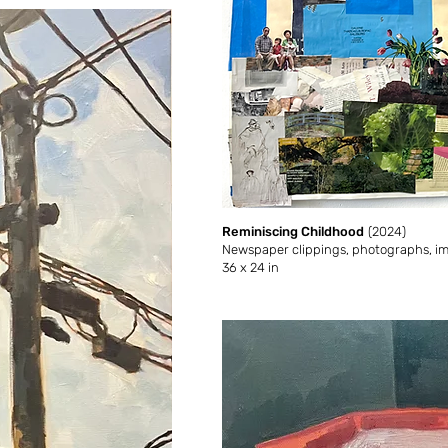
Reminiscing Childhood
(2024)
Newspaper clippings, photographs, ima
36 x 24 in