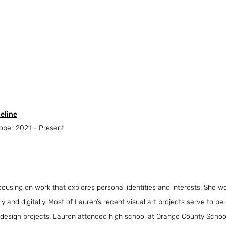
eline
ober 2021 - Present
ocusing on work that explores personal identities and interests. She wo
ly and digitally. Most of Lauren’s recent visual art projects serve to be
 design projects. Lauren attended high school at Orange County School