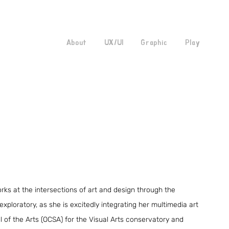
About
UX/UI
Graphic
Play
rks at the intersections of art and design through the
 exploratory, as she is excitedly integrating her multimedia art
 of the Arts (OCSA) for the Visual Arts conservatory and