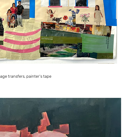
ge transfers, painter's tape