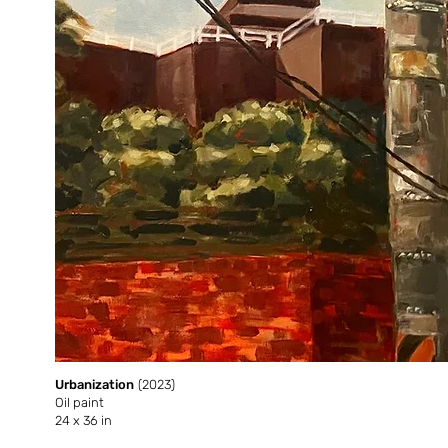
Urbanization
(2023)
Oil paint
24 x 36 in