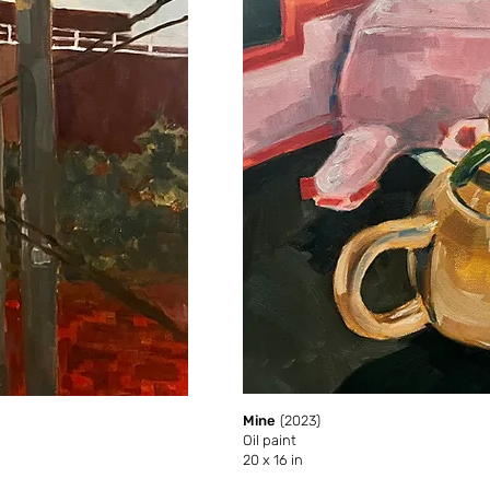
Mine
(2023)
Oil paint
20 x 16 in