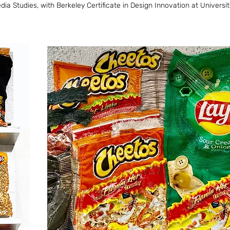
 Studies, with Berkeley Certificate in Design Innovation at University 