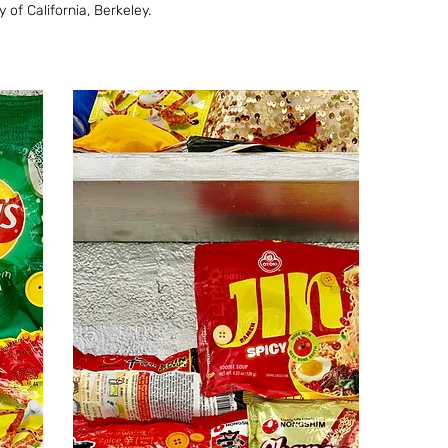
of California, Berkeley.