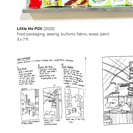
Little Me POV
(2025)
Food packaging, sewing, buttons, fabric, wood, paint
3 x 7 ft