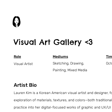
Visual Art Gallery <3
Role
Mediums
Tim
Sketching, Drawing,
Oct
Visual Artist
Painting, Mixed Media
Artist Bio
Lauren Kim is a Korean American visual artist and designer, f
exploration of materials, textures, and colors—both traditional
practice into her digital-focused works of graphic and UX/UI