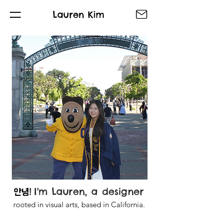
Lauren Kim
!
I'm Lauren, a designer
안녕
rooted in visual arts, based in California.