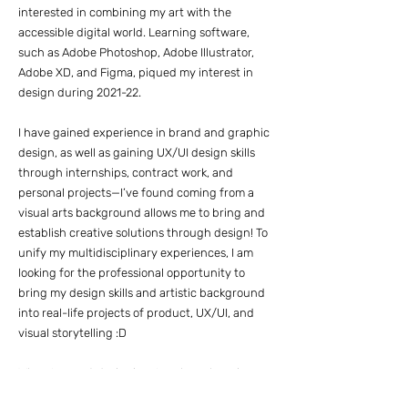
interested in combining my art with the
accessible digital world. Learning software,
such as Adobe Photoshop, Adobe Illustrator,
Adobe XD, and Figma, piqued my interest in
design during 2021-22.
I have gained experience in brand and graphic
design, as well as gaining UX/UI design skills
through internships, contract work, and
personal projects—I’ve found coming from a
visual arts background allows me to bring and
establish creative solutions through design! To
unify my multidisciplinary experiences, I am
looking for the professional opportunity to
bring my design skills and artistic background
into real-life projects of product, UX/UI, and
visual storytelling :D
When I am not designing, I am busy brewing my
next latte, filling silence with music, or gaming