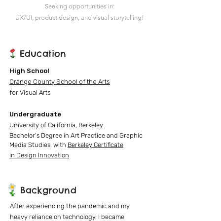
Seeking opportunities in:
UX/UI, product design, and visual storytelling!
Education
High School
Orange County School of the Arts
for Visual Arts
Undergraduate
University of California, Berkeley
Bachelor's Degree in Art Practice
and Graphic
Media Studies, with
Berkeley Certificate
in
Design Innovation
Background
After experiencing the pandemic and my
heavy reliance on technology, I became