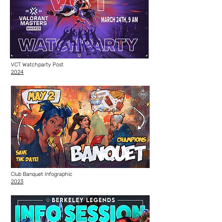
VCT Watchparty Post
2024
Club Banquet Infographic
2023