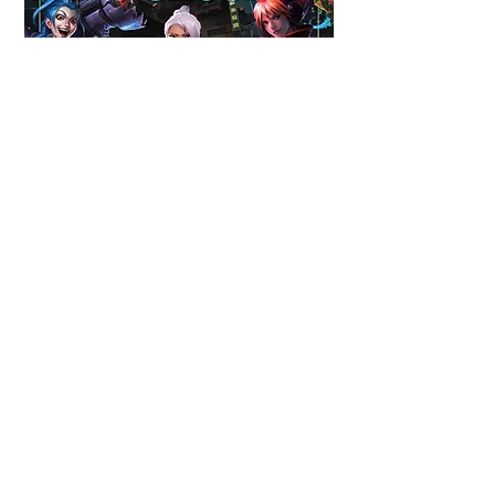
Berkeley Legends Infosession Announcement
2023
Gamers Touch Grass Announcement
2023
Lauren Kim