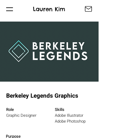
Lauren Kim
Berkeley Legends Graphics
Role
Skills
Graphic Designer
Adobe Illustrator
Adobe Photoshop
Purpose