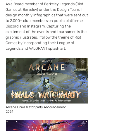
As a Board member of Berkeley Legends (Riot
Games at Berkeley) under the Design Team, I
design monthly infographics that were sent out
to 2,000+ club members on public platforms:
Discord and Instagram. Capturing the
excitement of the events and tournaments the
graphic illustrates, I follow the theme of Riot
Games by incorporating their League of
Legends and VALORANT splash art.
Arcane Finale Watchparty Announcement
2024